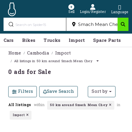
Sell
Login/Register
Language
Cars
Bikes
Trucks
Import
Spare Parts
S
Home
Cambodia
Import
All listings in 50 km around Smach Mean Chey
0 ads for Sale
Filters
Save Search
Sort by
All listings
within
in
50 km around Smach Mean Chey
Import