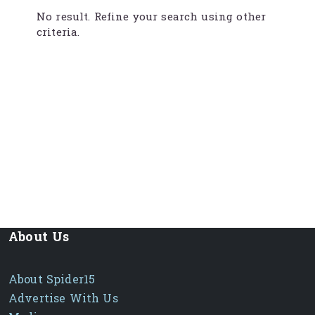
No result. Refine your search using other
criteria.
About Us
About Spider15
Advertise With Us