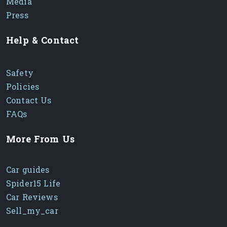
Media
Press
Help & Contact
Safety
Policies
Contact Us
FAQs
More From Us
Car guides
Spider15 Life
Car Reviews
Sell_my_car