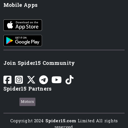
Mobile Apps
iOS app
Android App
Join Spider15 Community
Spider15 Partners
Motors
Copyright 2024
Spider15.com
Limited All rights
reserved.