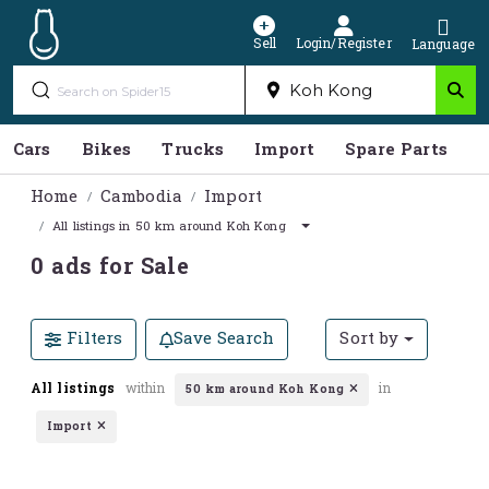
Sell
Login/Register
Language
Cars
Bikes
Trucks
Import
Spare Parts
S
Home
Cambodia
Import
All listings in 50 km around Koh Kong
0 ads for Sale
Filters
Save Search
Sort by
All listings
within
in
50 km around Koh Kong
Import