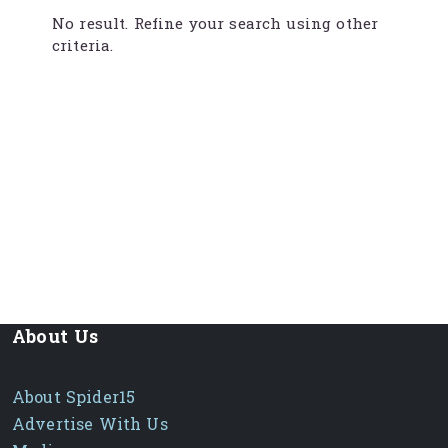
No result. Refine your search using other
criteria.
About Us
About Spider15
Advertise With Us