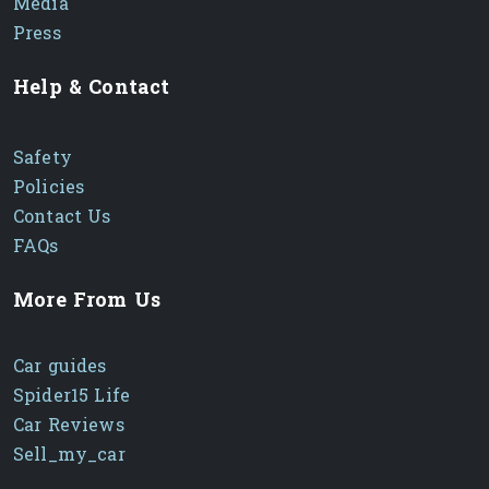
Media
Press
Help & Contact
Safety
Policies
Contact Us
FAQs
More From Us
Car guides
Spider15 Life
Car Reviews
Sell_my_car