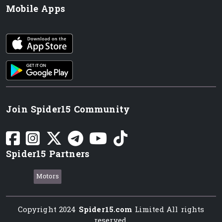
Mobile Apps
iOS app
Android App
Join Spider15 Community
Spider15 Partners
Motors
Copyright 2024
Spider15.com
Limited All rights
reserved.