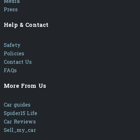
Media
Press
Help & Contact
Safety
Policies
Contact Us
FAQs
More From Us
Car guides
Spider15 Life
Car Reviews
Sell_my_car