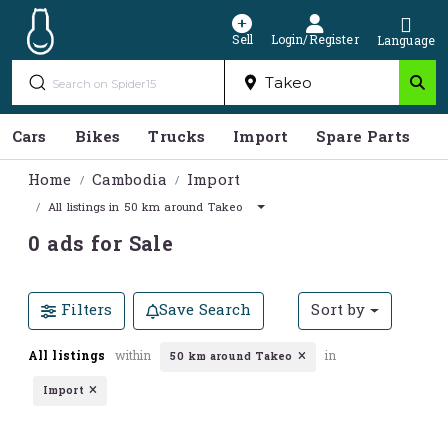
Sell
Login/Register
Language
Cars
Bikes
Trucks
Import
Spare Parts
S
Home
Cambodia
Import
All listings in 50 km around Takeo
0 ads for Sale
Filters
Save Search
Sort by
All listings
within
in
50 km around Takeo
Import