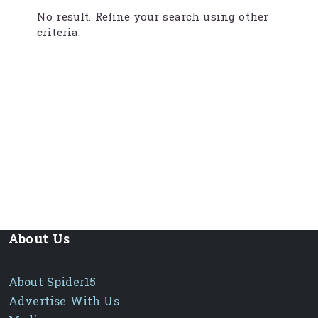
No result. Refine your search using other
criteria.
About Us
About Spider15
Advertise With Us