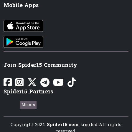
Mobile Apps
iOS app
Android App
Join Spider15 Community
Spider15 Partners
Motors
Copyright 2024
Spider15.com
Limited All rights
reserved.