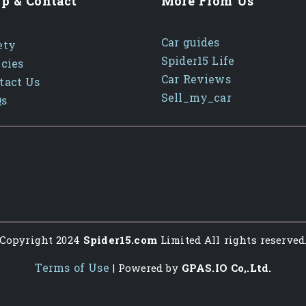
p & Contact
More From Us
Car guides
ety
Spider15 Life
icies
Car Reviews
tact Us
Sell_my_car
Qs
Copyright 2024
Spider15.com
Limited All rights reserved
Terms of Use
| Powered by
GPAS.IO Co,.Ltd.