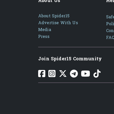
About Us
Hel
About Spider15
Saf
Advertise With Us
Pol
Media
Con
Press
FA
Join Spider15 Community