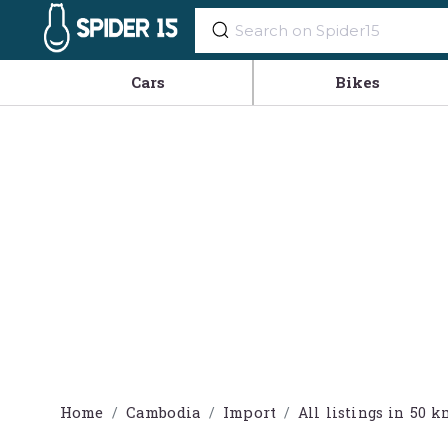
Cars
Bikes
Home
Cambodia
Import
All listings in 5