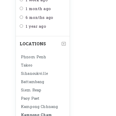
1 week ago
1 month ago
6 months ago
1 year ago
LOCATIONS
Phnom Penh
Takeo
Sihanoukville
Battambang
Siem Reap
Paoy Paet
Kampong Chhnang
Kampong Cham