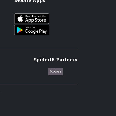
Mobile Apps
iOS app
Android App
Spider15 Partners
Motors
.