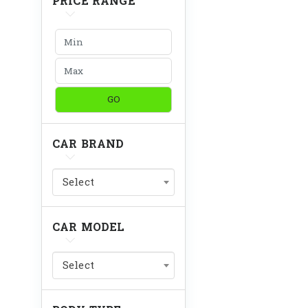
PRICE RANGE
GO
CAR BRAND
Select
CAR MODEL
Select