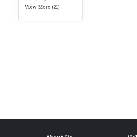
View More (21)