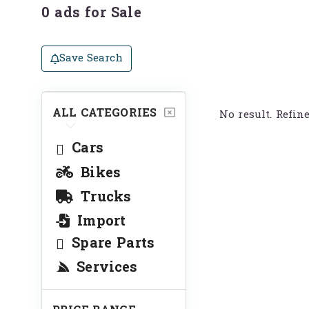
0 ads for Sale
Save Search
ALL CATEGORIES
No result. Refin
Cars
Bikes
Trucks
Import
Spare Parts
Services