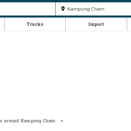
Trucks
Import
0 km around Kampong Cham