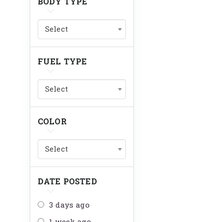
BODY TYPE
Select
FUEL TYPE
Select
COLOR
Select
DATE POSTED
3 days ago