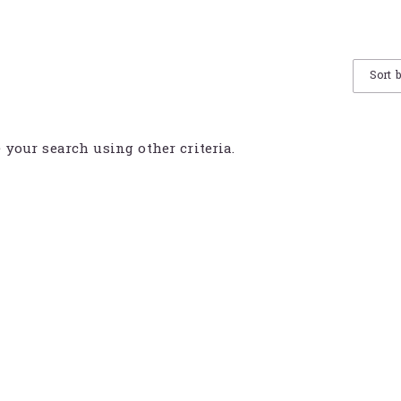
Sort 
e your search using other criteria.