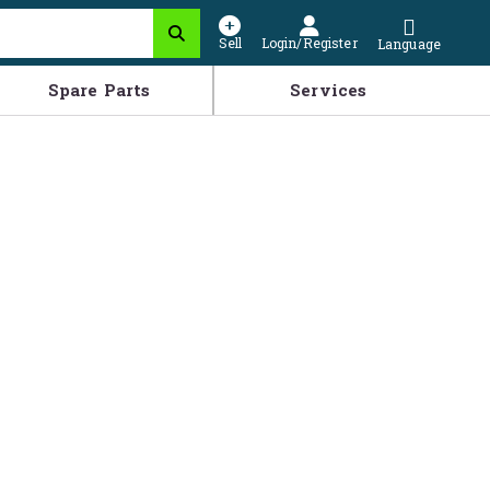
Sell
Login/Register
Language
Spare Parts
Services