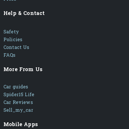
Help & Contact
Safety
Policies
Contact Us
FAQs
More From Us
Car guides
Spider15 Life
Car Reviews
Sell_my_car
Mobile Apps