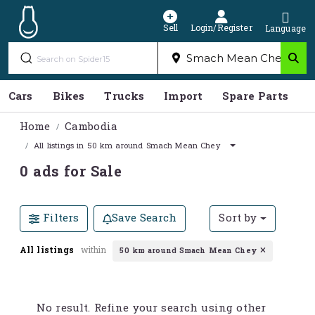
Sell
Login/Register
Language
Cars
Bikes
Trucks
Import
Spare Parts
S
Home
Cambodia
All listings in 50 km around Smach Mean Chey
0 ads for Sale
Filters
Save Search
Sort by
All listings
within
50 km around Smach Mean Chey
No result. Refine your search using other