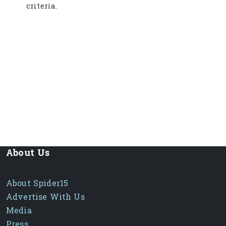
criteria.
About Us
About Spider15
Advertise With Us
Media
Press