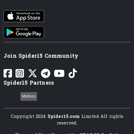
iOS app
Android App
Join Spider15 Community
Spider15 Partners
Motors
Copyright 2024
Spider15.com
Limited All rights
reserved.