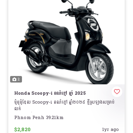
2
Honda Scoopy-i ពណ៌ខ្មៅ ឆ្នាំ 2025
ម៉ូតូម៉ូឌែល Scoopy-i ពណ៌ខ្មៅ ឆ្នាំ២០២៥ ថ្មីស្រឡាងសម្រាប់
លក់
តម្លៃអាចធ្វើការចចារបាន!
Phnom Penh 39.21km
ទីតាំង ............
$2,820
1yr ago