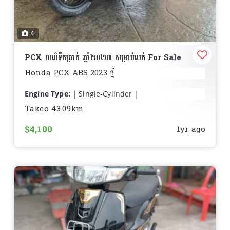
4
PCX ពណ៌ទឹកប្រាក់ ឆ្នាំ២០២៣ សម្រាប់លក់ For Sale
Honda PCX ABS 2023 ថ្មី
Engine Type:
Single-Cylinder
Displacement:
9.6 cu. in. (156.9 cc)
Takeo 43.09km
Bore and Stroke:
Bore: 2.36 in. (60 mm); Stroke:
$4,100
2.19 in. (55.5 mm)
1yr ago
Cooling:
Liquid
Compression Ratio:
12.0:1
Fuel System:
ហ្គាស
Drive System:
Continuously Variable (CVT)
Front Suspension:
Telescopic Fork
Front Brakes:
Hydraulic Disc
Front Tire:
Michelin City Grip: 110/70-14
Rear Suspension:
Twin Sided Swing Arm
Rear Brakes:
Drum