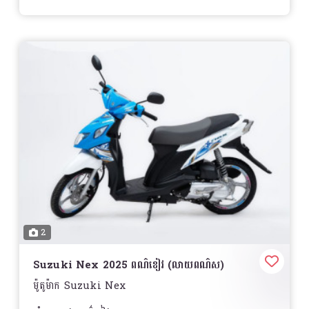
2
Suzuki Nex 2025 ពណ៌ខៀវ (លាយពណ៌ស)
ម៉ូតូម៉ាក Suzuki Nex