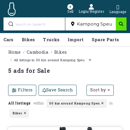
Sell
Login/Register
Language
Cars
Bikes
Trucks
Import
Spare Parts
S
Home
Cambodia
Bikes
All listings in 50 km around Kampong Speu
5 ads for Sale
Filters
Save Search
Sort by
All listings
within
in
50 km around Kampong Speu
Bikes