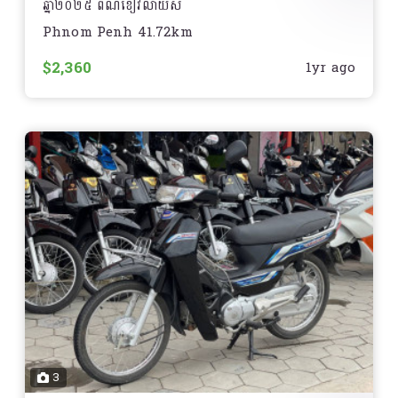
ឆ្នាំ២០២៥ ពណ៌ខៀវលាយស
Phnom Penh 41.72km
មានទីតាំងនៅភ្នំពេញ
$2,360
1yr ago
3