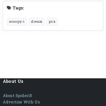
Tags:
scoopy-i
dream
pcx
About Us
About Spider15
Advertise With Us