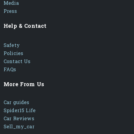
Media
Press
Help & Contact
Safety
Policies
Contact Us
FAQs
More From Us
Car guides
Spider15 Life
Car Reviews
Sell_my_car