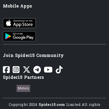
Mobile Apps
iOS app
Android App
Join Spider15 Community
Spider15 Partners
Motors
Copyright 2024
Spider15.com
Limited All rights