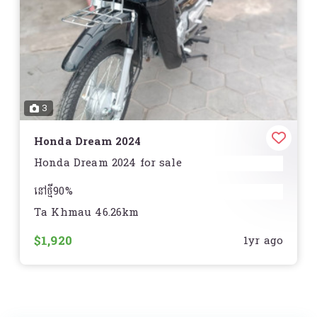
Rear Tire:
Michelin City Grip: 130/70-13
Storage:
Standard
Curb Weight:
288 lb. (130.6 kg.)
Seat Height:
30.1 in. (764.5 mm)
Wheelbase:
51.7 in. (1313.2 mm)
Fuel Capacity:
2.1 gal. (7.9 L)
3
Speedometer:
ស្ដង់ដារ
Tachometer:
ស្តង់ដារ
Odometer:
Honda Dream 2024
ស្តង់ដារ
Honda Dream 2024 for sale
នៅថ្មី90%
Ta Khmau 46.26km
ធានានៅមិនមានស្នាមឆ្គូត
$1,920
1yr ago