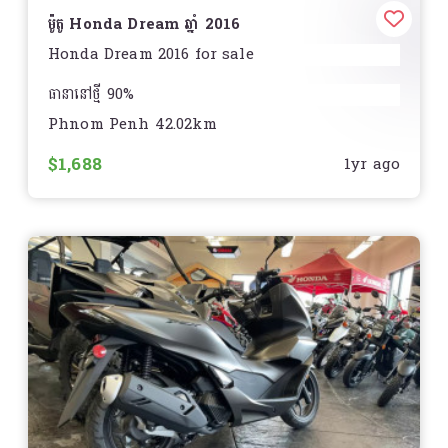
ម៉ូតូ Honda Dream ឆ្នាំ 2016
Honda Dream 2016 for sale
ធានានៅថ្មី 90%
Phnom Penh 42.02km
មិនមានស្នាមបុកប៉ះ របក
$1,688
1yr ago