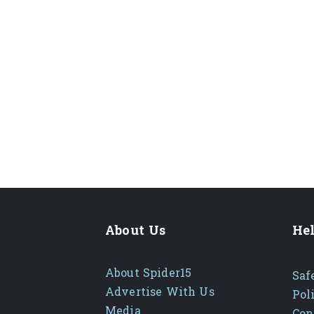
About Us
Hel
About Spider15
Saf
Advertise With Us
Pol
Media
Con