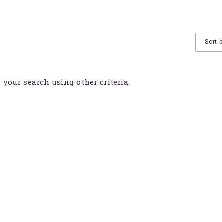
Sort 
e your search using other criteria.