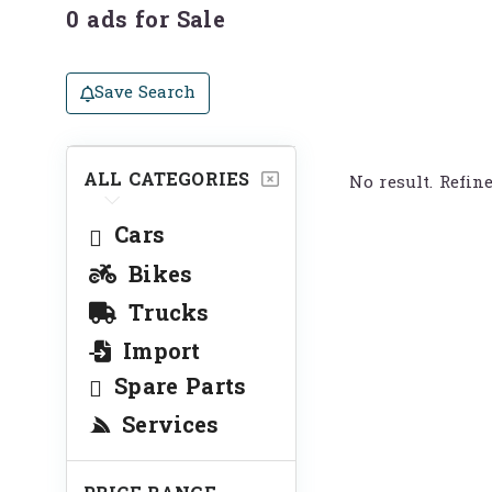
0 ads for Sale
Save Search
ALL CATEGORIES
No result. Refin
Cars
Bikes
Trucks
Import
Spare Parts
Services