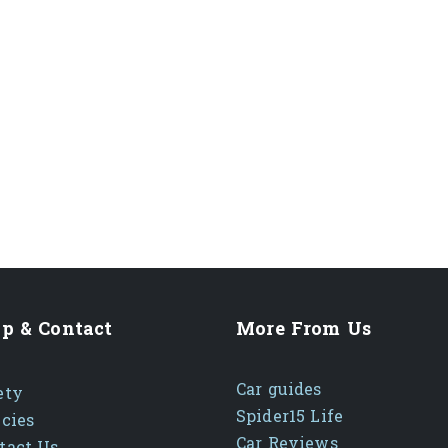
p & Contact
More From Us
Car guides
ety
Spider15 Life
icies
Car Reviews
tact Us