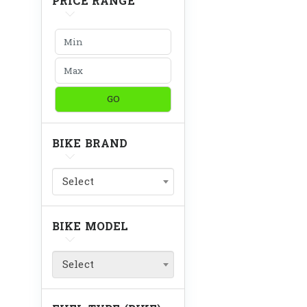
PRICE RANGE
GO
BIKE BRAND
Select
BIKE MODEL
Select