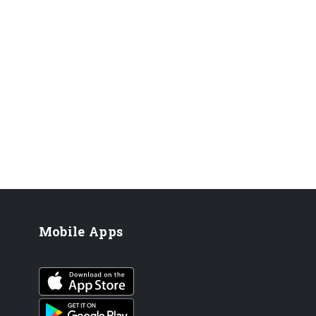
Mobile Apps
iOS app
Android App