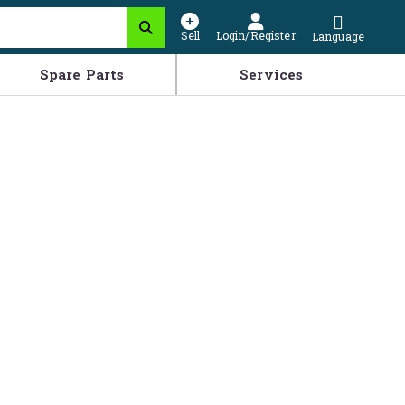
Sell
Login/Register
Language
Spare Parts
Services