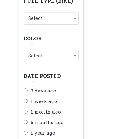
FUEL TYPE (BIKE)
Select
COLOR
Select
DATE POSTED
3 days ago
1 week ago
1 month ago
6 months ago
1 year ago