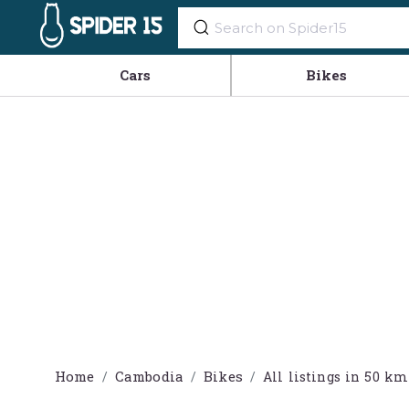
Cars
Bikes
Home
Cambodia
Bikes
All listings in 50 