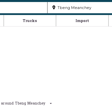
Trucks
Import
km around Tbeng Meanchey