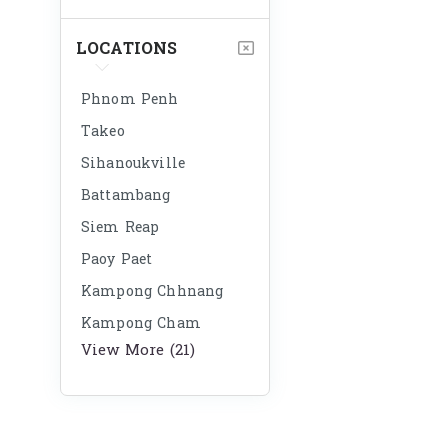
LOCATIONS
Phnom Penh
Takeo
Sihanoukville
Battambang
Siem Reap
Paoy Paet
Kampong Chhnang
Kampong Cham
View More (21)