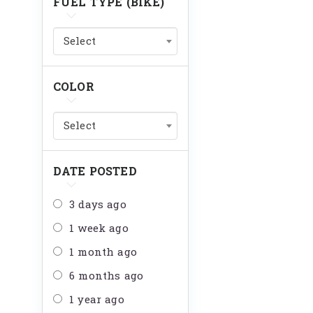
FUEL TYPE (BIKE)
Select
COLOR
Select
DATE POSTED
3 days ago
1 week ago
1 month ago
6 months ago
1 year ago