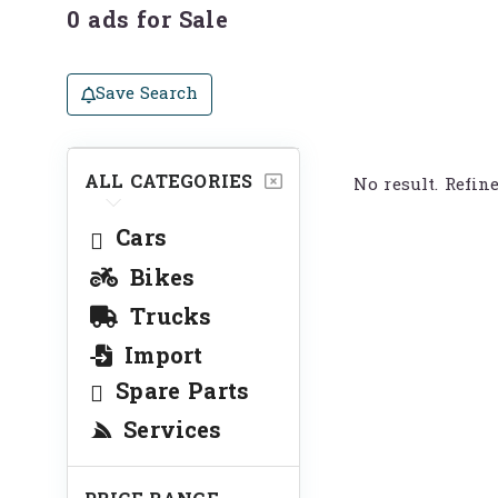
0 ads for Sale
Save Search
ALL CATEGORIES
No result. Refin
Cars
Bikes
Trucks
Import
Spare Parts
Services