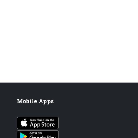
Mobile Apps
iOS app
Android App