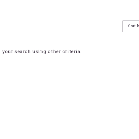
Sort 
e your search using other criteria.