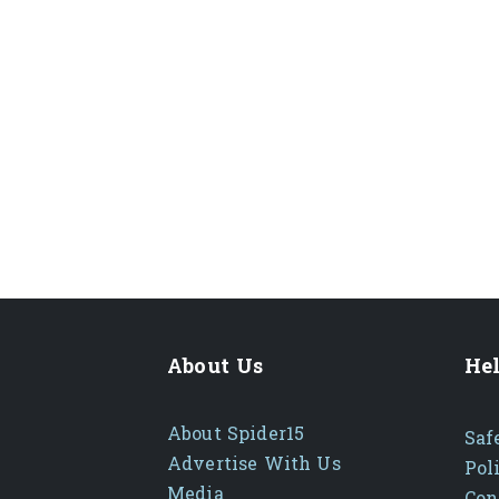
About Us
Hel
About Spider15
Saf
Advertise With Us
Pol
Media
Con