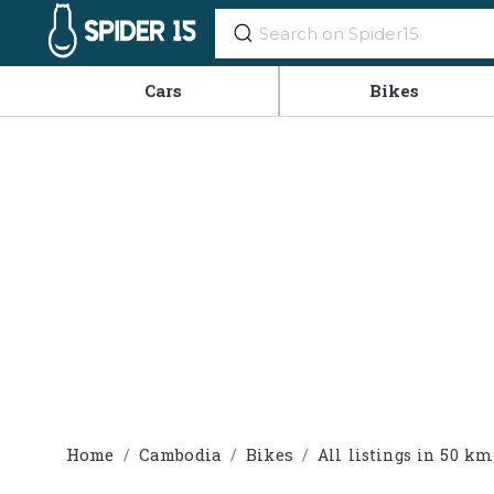
Cars
Bikes
Home
Cambodia
Bikes
All listings in 50 