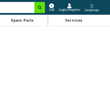
Sell
Login/Register
Language
Spare Parts
Services