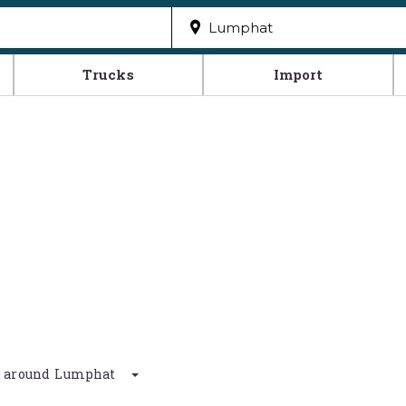
Trucks
Import
km around Lumphat