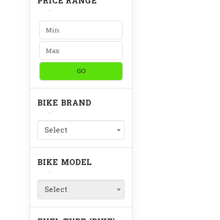
PRICE RANGE
GO
BIKE BRAND
Select
BIKE MODEL
Select