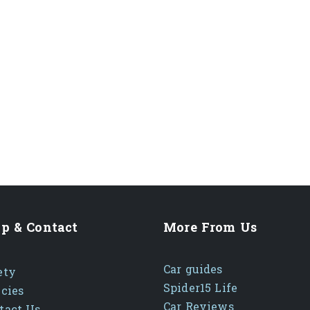
p & Contact
More From Us
Car guides
ety
Spider15 Life
icies
Car Reviews
tact Us