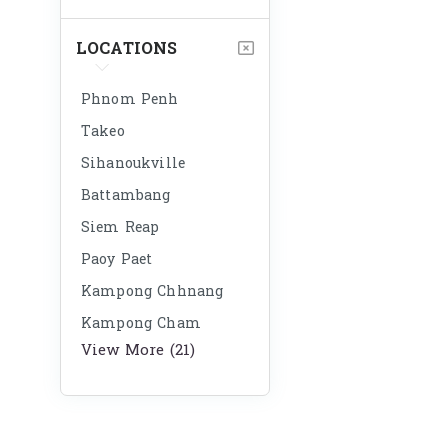
LOCATIONS
Phnom Penh
Takeo
Sihanoukville
Battambang
Siem Reap
Paoy Paet
Kampong Chhnang
Kampong Cham
View More (21)