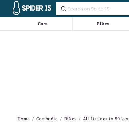
Cars
Bikes
Home
Cambodia
Bikes
All listings in 50 