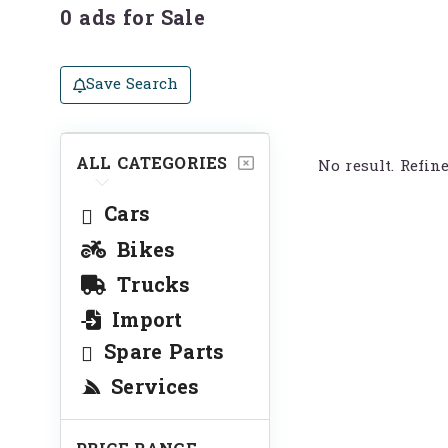
0 ads for Sale
Save Search
ALL CATEGORIES
No result. Refin
Cars
Bikes
Trucks
Import
Spare Parts
Services