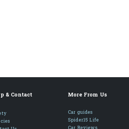
p & Contact
More From Us
Car guides
ety
Spider15 Life
icies
Car Reviews
tact Us