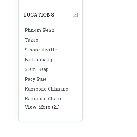
LOCATIONS
Phnom Penh
Takeo
Sihanoukville
Battambang
Siem Reap
Paoy Paet
Kampong Chhnang
Kampong Cham
View More (21)