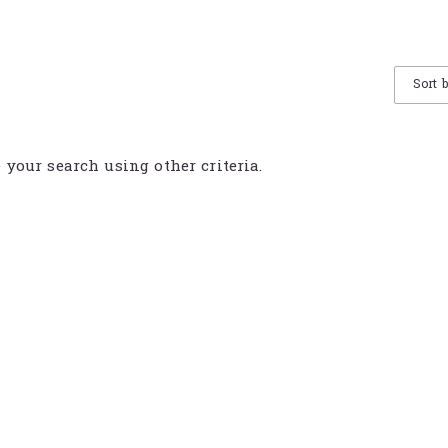
Sort 
e your search using other criteria.