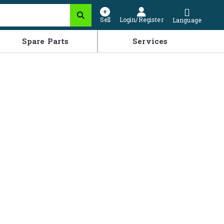
Sell
Login/Register
Language
Spare Parts
Services