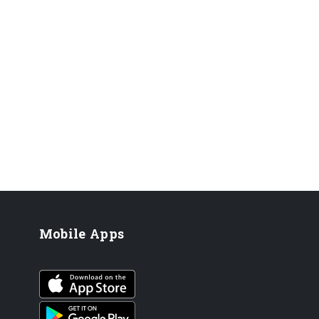
Mobile Apps
iOS app
Android App