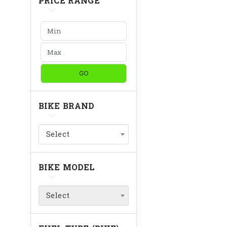
PRICE RANGE
GO
BIKE BRAND
Select
BIKE MODEL
Select