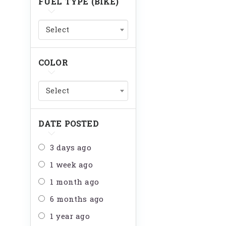
FUEL TYPE (BIKE)
Select
COLOR
Select
DATE POSTED
3 days ago
1 week ago
1 month ago
6 months ago
1 year ago