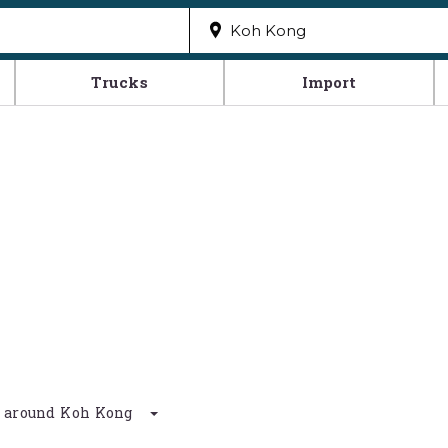
Trucks
Import
km around Koh Kong