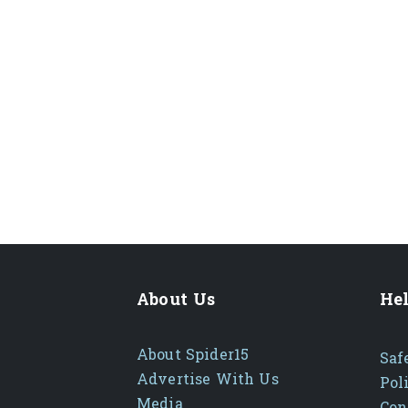
About Us
Hel
About Spider15
Saf
Advertise With Us
Pol
Media
Con