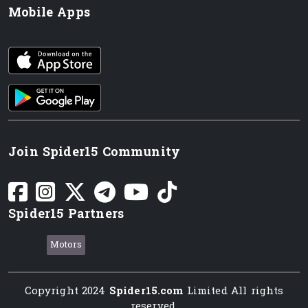
Mobile Apps
iOS app
Android App
Join Spider15 Community
Spider15 Partners
Motors
Copyright 2024
Spider15.com
Limited All rights
reserved.