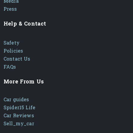
Media
Press
Help & Contact
Safety
Policies
Contact Us
FAQs
More From Us
Car guides
Spider15 Life
Car Reviews
Sell_my_car