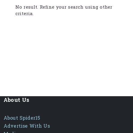
No result. Refine your search using other
criteria.
About Us
About Spider15
Advertise With Us