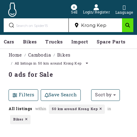
Sell
Login/Register
Language
Cars
Bikes
Trucks
Import
Spare Parts
S
Home
Cambodia
Bikes
All listings in 50 km around Krong Kep
0 ads for Sale
Filters
Save Search
Sort by
All listings
within
in
50 km around Krong Kep
Bikes