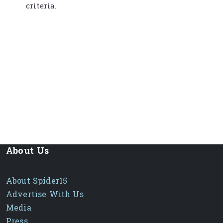
criteria.
About Us
About Spider15
Advertise With Us
Media
Press