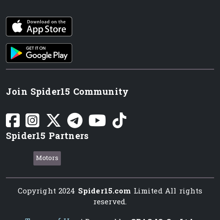
iOS app
Android App
Join Spider15 Community
Spider15 Partners
Motors
Copyright 2024
Spider15.com
Limited All rights
reserved.