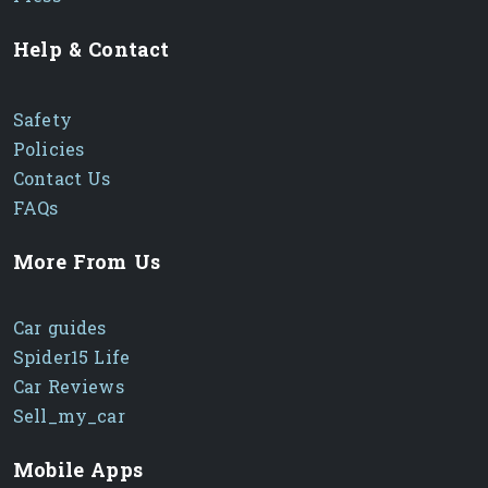
Help & Contact
Safety
Policies
Contact Us
FAQs
More From Us
Car guides
Spider15 Life
Car Reviews
Sell_my_car
Mobile Apps