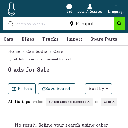
Sell
Login/Register
Language
Cars
Bikes
Trucks
Import
Spare Parts
S
Home
Cambodia
Cars
All listings in 50 km around Kampot
0 ads for Sale
Filters
Save Search
Sort by
All listings
within
in
50 km around Kampot
Cars
No result. Refine your search using other