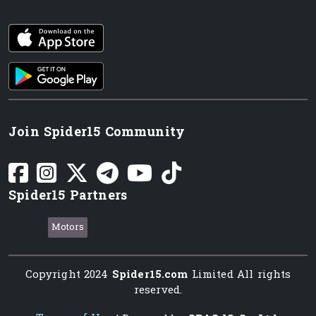
iOS app
Android App
Join Spider15 Community
Spider15 Partners
Motors
Copyright 2024
Spider15.com
Limited All rights
reserved.