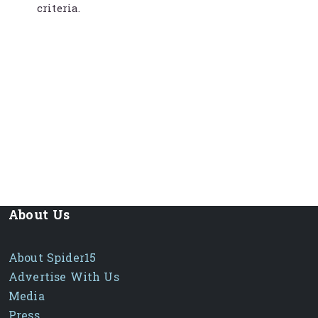
criteria.
About Us
About Spider15
Advertise With Us
Media
Press