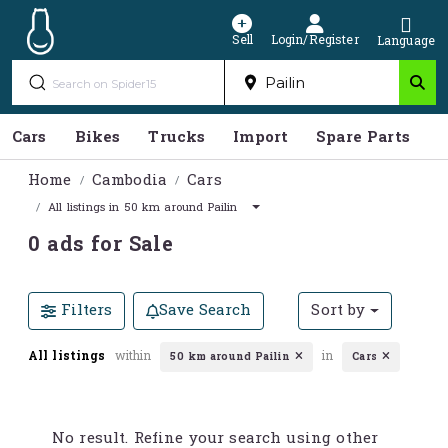
Sell
Login/Register
Language
Cars
Bikes
Trucks
Import
Spare Parts
S
Home
Cambodia
Cars
All listings in 50 km around Pailin
0 ads for Sale
Filters
Save Search
Sort by
All listings
within
in
50 km around Pailin
Cars
No result. Refine your search using other