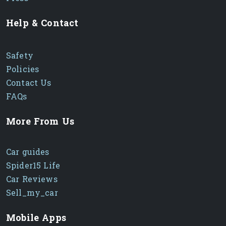
Help & Contact
Safety
Policies
Contact Us
FAQs
More From Us
Car guides
Spider15 Life
Car Reviews
Sell_my_car
Mobile Apps