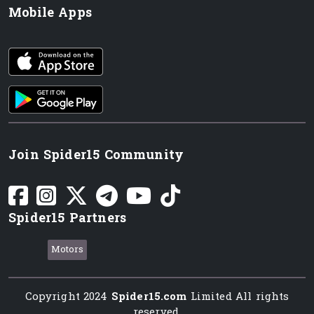
Mobile Apps
iOS app
Android App
Join Spider15 Community
Spider15 Partners
Motors
Copyright 2024
Spider15.com
Limited All rights
reserved.