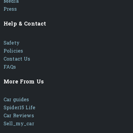
Media
Press
Help & Contact
Safety
Policies
Contact Us
FAQs
More From Us
Car guides
Spider15 Life
Car Reviews
Sell_my_car