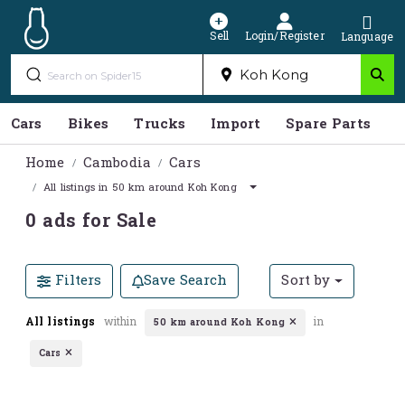
Sell
Login/Register
Language
Cars
Bikes
Trucks
Import
Spare Parts
S
Home
Cambodia
Cars
All listings in 50 km around Koh Kong
0 ads for Sale
Filters
Save Search
Sort by
All listings
within
in
50 km around Koh Kong
Cars