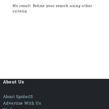
No result. Refine your search using other
criteria.
About Us
About Spider15
Advertise With Us