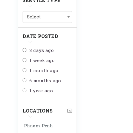
SERVICE TYPE
Select
DATE POSTED
3 days ago
1 week ago
1 month ago
6 months ago
1 year ago
LOCATIONS
Phnom Penh