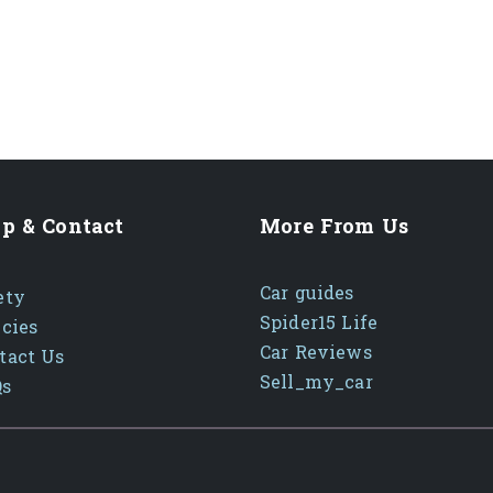
p & Contact
More From Us
Car guides
ety
Spider15 Life
icies
Car Reviews
tact Us
Sell_my_car
Qs