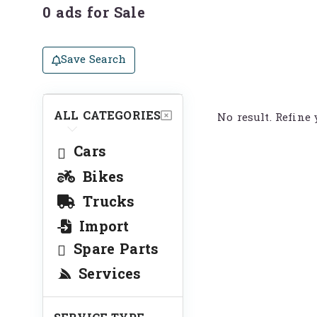
0 ads for Sale
Save Search
ALL CATEGORIES
No result. Refine 
Cars
Bikes
Trucks
Import
Spare Parts
Services