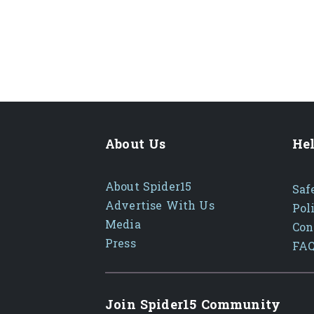
About Us
Hel
About Spider15
Saf
Advertise With Us
Pol
Media
Con
Press
FA
Join Spider15 Community