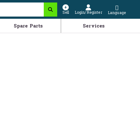
Sell
Login/Register
Language
Spare Parts
Services