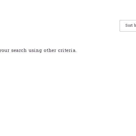
Sort 
your search using other criteria.