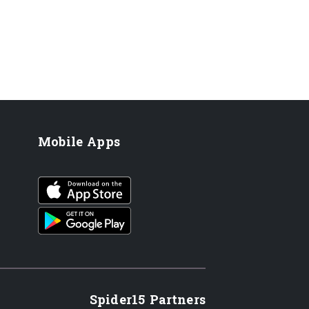
Mobile Apps
iOS app
Android App
Spider15 Partners