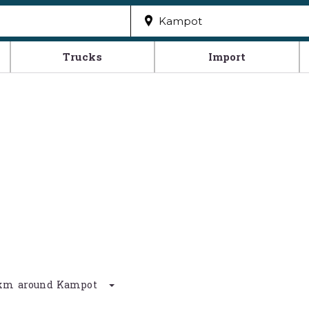
Trucks
Import
50 km around Kampot