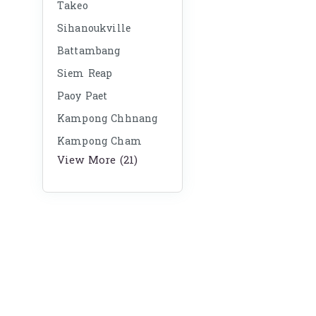
Takeo
Sihanoukville
Battambang
Siem Reap
Paoy Paet
Kampong Chhnang
Kampong Cham
View More (21)