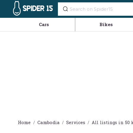
Cars
Bikes
Home
Cambodia
Services
All listings in 