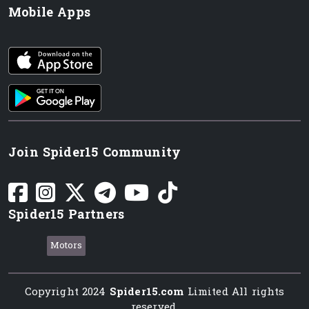
Mobile Apps
iOS app
Android App
Join Spider15 Community
Spider15 Partners
Motors
Copyright 2024
Spider15.com
Limited All rights
reserved.