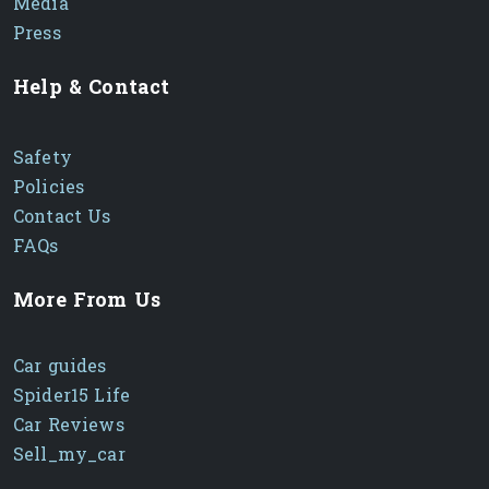
Media
Press
Help & Contact
Safety
Policies
Contact Us
FAQs
More From Us
Car guides
Spider15 Life
Car Reviews
Sell_my_car