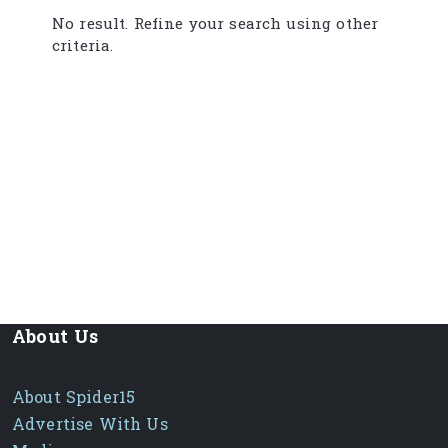
No result. Refine your search using other
criteria.
About Us
About Spider15
Advertise With Us