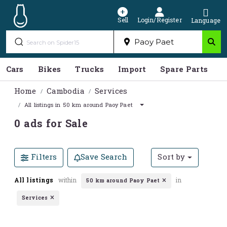
Sell
Login/Register
Language
Cars
Bikes
Trucks
Import
Spare Parts
S
Home
Cambodia
Services
All listings in 50 km around Paoy Paet
0 ads for Sale
Filters
Save Search
Sort by
All listings
within
in
50 km around Paoy Paet
Services