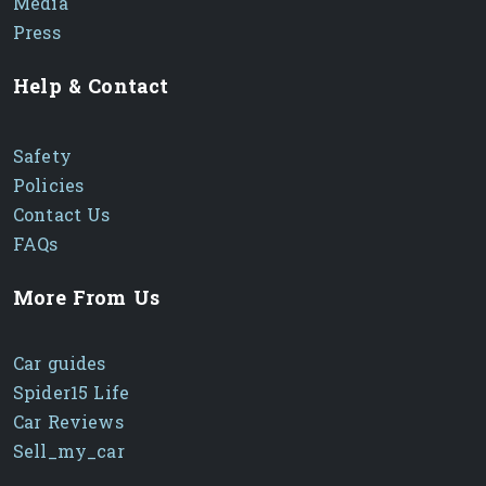
Media
Press
Help & Contact
Safety
Policies
Contact Us
FAQs
More From Us
Car guides
Spider15 Life
Car Reviews
Sell_my_car