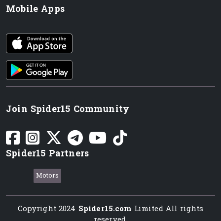
Mobile Apps
iOS app
Android App
Join Spider15 Community
Spider15 Partners
Motors
Copyright 2024
Spider15.com
Limited All rights
reserved.