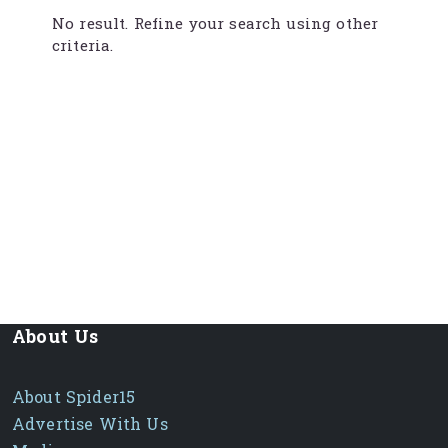
No result. Refine your search using other
criteria.
About Us
About Spider15
Advertise With Us