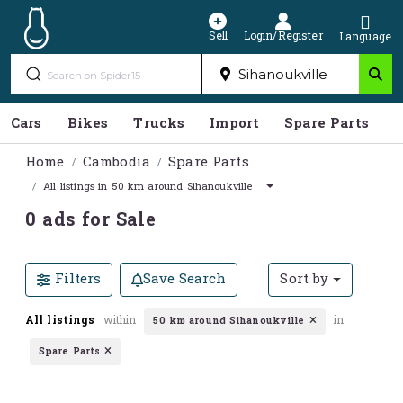
Sell
Login/Register
Language
Cars
Bikes
Trucks
Import
Spare Parts
S
Home
Cambodia
Spare Parts
All listings in 50 km around Sihanoukville
0 ads for Sale
Filters
Save Search
Sort by
All listings
within
in
50 km around Sihanoukville
Spare Parts