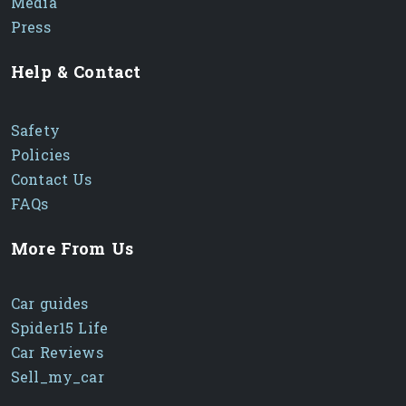
Media
Press
Help & Contact
Safety
Policies
Contact Us
FAQs
More From Us
Car guides
Spider15 Life
Car Reviews
Sell_my_car