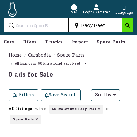
Sell
Login/Register
Language
Cars
Bikes
Trucks
Import
Spare Parts
S
Home
Cambodia
Spare Parts
All listings in 50 km around Paoy Paet
0 ads for Sale
Filters
Save Search
Sort by
All listings
within
in
50 km around Paoy Paet
Spare Parts