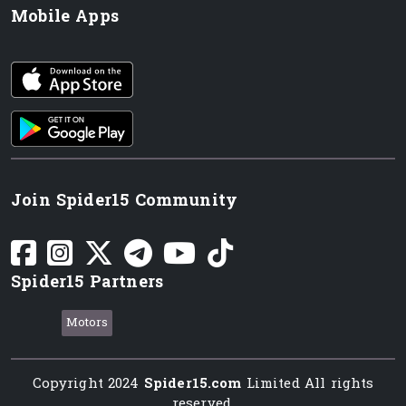
Mobile Apps
iOS app
Android App
Join Spider15 Community
Spider15 Partners
Motors
Copyright 2024
Spider15.com
Limited All rights
reserved.