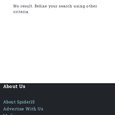
No result. Refine your search using other
criteria.
About Us
About Spider15
Advertise With Us