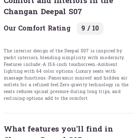
Comfort and interiors in the
Changan Deepal S07
Our Comfort Rating
9 / 10
The interior design of the Deepal S07 is inspired by
yacht interiors, blending simplicity with modernity.
Features include:-A 15.6-inch touchscreen.-Ambient
lighting with 64 color options.-Luxury seats with
massage functions.-Panoramic sunroof and hidden air
outlets for a refined feel.Zero-gravity technology in the
seats reduces spinal pressure during long trips, and
reclining options add to the comfort.
What features you'll find in