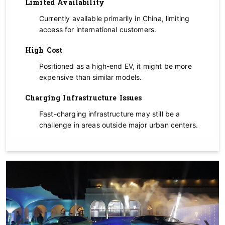
Limited Availability
Currently available primarily in China, limiting
access for international customers.
High Cost
Positioned as a high-end EV, it might be more
expensive than similar models.
Charging Infrastructure Issues
Fast-charging infrastructure may still be a
challenge in areas outside major urban centers.