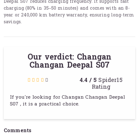
Deepal S07 reduces charging frequency. It supports fast
charging (80% in 35–50 minutes) and comes with an 8-
year or 240,000 km battery warranty, ensuring long-term
savings.
Our verdict: Changan
Changan Deepal S07
4.4 / 5
Spider15
Rating
If you're looking for Changan Changan Deepal
S07 , it is a practical choice.
Comments