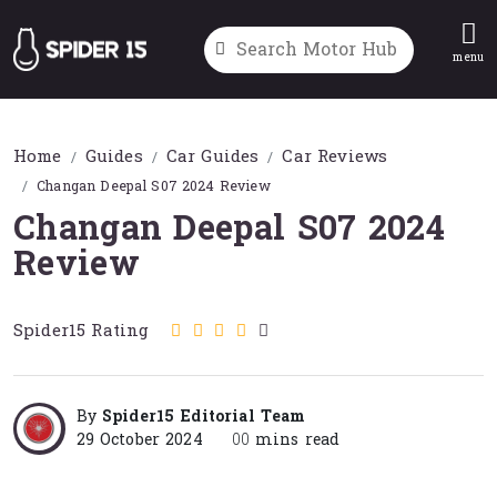
menu
Home
Guides
Car Guides
Car Reviews
Changan Deepal S07 2024 Review
Changan Deepal S07 2024
Review
Spider15 Rating
By
Spider15 Editorial Team
29 October 2024
00
mins read