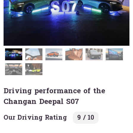
❮
❯
Driving performance of the
Changan Deepal S07
Our Driving Rating
9 / 10