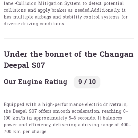
lane.-Collision Mitigation System to detect potential
collisions and apply brakes as needed.Additionally, it
has multiple airbags and stability control systems for
diverse driving conditions.
Under the bonnet of the Changan
Deepal S07
Our Engine Rating
9 / 10
Equipped with a high-performance electric drivetrain,
the Deepal S07 offers smooth acceleration, reaching 0–
100 km/h in approximately 5–6 seconds. It balances
power and efficiency, delivering a driving range of 400–
700 km per charge.