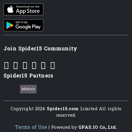
iOS app
Android App
Join Spider15 Community
Spider15 Partners
Motors
Copyright 2024
Spider15.com
Limited All rights
reserved.
Terms of Use
| Powered by
GPAS.IO Co,.Ltd.