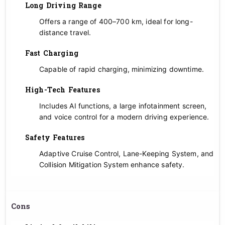
Long Driving Range
Offers a range of 400–700 km, ideal for long-
distance travel.
Fast Charging
Capable of rapid charging, minimizing downtime.
High-Tech Features
Includes AI functions, a large infotainment screen,
and voice control for a modern driving experience.
Safety Features
Adaptive Cruise Control, Lane-Keeping System, and
Collision Mitigation System enhance safety.
Cons