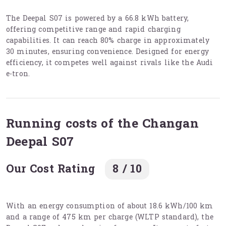
The Deepal S07 is powered by a 66.8 kWh battery,
offering competitive range and rapid charging
capabilities. It can reach 80% charge in approximately
30 minutes, ensuring convenience. Designed for energy
efficiency, it competes well against rivals like the Audi
e-tron.
Running costs of the Changan
Deepal S07
Our Cost Rating
8 / 10
With an energy consumption of about 18.6 kWh/100 km
and a range of 475 km per charge (WLTP standard), the