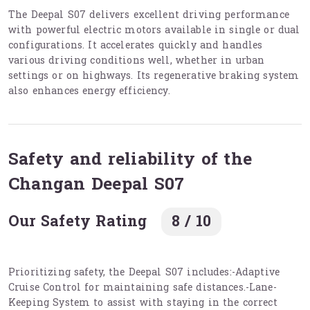
The Deepal S07 delivers excellent driving performance
with powerful electric motors available in single or dual
configurations. It accelerates quickly and handles
various driving conditions well, whether in urban
settings or on highways. Its regenerative braking system
also enhances energy efficiency.
Safety and reliability of the
Changan Deepal S07
Our Safety Rating
8 / 10
Prioritizing safety, the Deepal S07 includes:-Adaptive
Cruise Control for maintaining safe distances.-Lane-
Keeping System to assist with staying in the correct