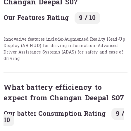
Changan Deepal S07
Our Features Rating
9 / 10
Innovative features include:-Augmented Reality Head-Up
Display (AR HUD) for driving information.-Advanced
Driver Assistance Systems (ADAS) for safety and ease of
driving.
What battery efficiency to
expect from Changan Deepal S07
Our batter Consumption Rating
9 /
10