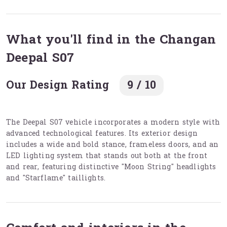
What you'll find in the Changan
Deepal S07
Our Design Rating
9 / 10
The Deepal S07 vehicle incorporates a modern style with
advanced technological features. Its exterior design
includes a wide and bold stance, frameless doors, and an
LED lighting system that stands out both at the front
and rear, featuring distinctive "Moon String" headlights
and "Starflame" taillights.