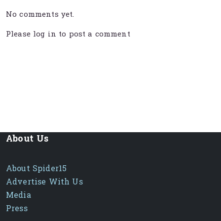
No comments yet.
Please
log in
to post a comment
About Us
About Spider15
Advertise With Us
Media
Press