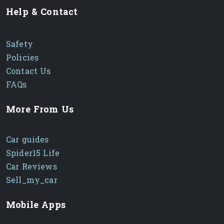
Help & Contact
Safety
Policies
Contact Us
FAQs
More From Us
Car guides
Spider15 Life
Car Reviews
Sell_my_car
Mobile Apps