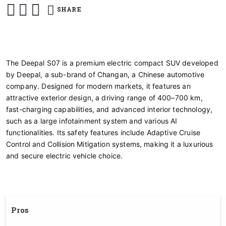
SHARE
The Deepal S07 is a premium electric compact SUV developed
by Deepal, a sub-brand of Changan, a Chinese automotive
company. Designed for modern markets, it features an
attractive exterior design, a driving range of 400–700 km,
fast-charging capabilities, and advanced interior technology,
such as a large infotainment system and various AI
functionalities. Its safety features include Adaptive Cruise
Control and Collision Mitigation systems, making it a luxurious
and secure electric vehicle choice.
Pros