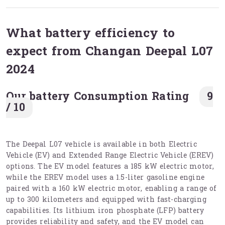
What battery efficiency to
expect from Changan Deepal L07
2024
Our battery Consumption Rating
9
/ 10
The Deepal L07 vehicle is available in both Electric
Vehicle (EV) and Extended Range Electric Vehicle (EREV)
options. The EV model features a 185 kW electric motor,
while the EREV model uses a 1.5-liter gasoline engine
paired with a 160 kW electric motor, enabling a range of
up to 300 kilometers and equipped with fast-charging
capabilities. Its lithium iron phosphate (LFP) battery
provides reliability and safety, and the EV model can