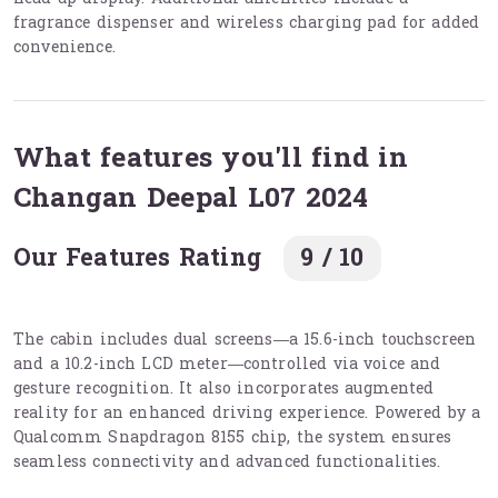
fragrance dispenser and wireless charging pad for added
convenience.
What features you'll find in
Changan Deepal L07 2024
Our Features Rating
9 / 10
The cabin includes dual screens—a 15.6-inch touchscreen
and a 10.2-inch LCD meter—controlled via voice and
gesture recognition. It also incorporates augmented
reality for an enhanced driving experience. Powered by a
Qualcomm Snapdragon 8155 chip, the system ensures
seamless connectivity and advanced functionalities.