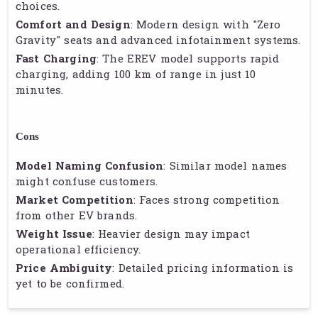
choices.
Comfort and Design
: Modern design with "Zero
Gravity" seats and advanced infotainment systems.
Fast Charging
: The EREV model supports rapid
charging, adding 100 km of range in just 10
minutes.
Cons
Model Naming Confusion
: Similar model names
might confuse customers.
Market Competition
: Faces strong competition
from other EV brands.
Weight Issue
: Heavier design may impact
operational efficiency.
Price Ambiguity
: Detailed pricing information is
yet to be confirmed.