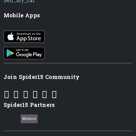
Sell_my_car
Mobile Apps
iOS app
Android App
Join Spider15 Community
Spider15 Partners
Motors