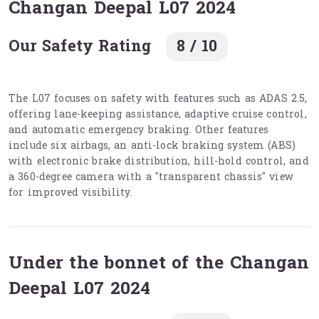
Changan Deepal L07 2024
Our Safety Rating
8 / 10
The L07 focuses on safety with features such as ADAS 2.5,
offering lane-keeping assistance, adaptive cruise control,
and automatic emergency braking. Other features
include six airbags, an anti-lock braking system (ABS)
with electronic brake distribution, hill-hold control, and
a 360-degree camera with a "transparent chassis" view
for improved visibility.
Under the bonnet of the Changan
Deepal L07 2024