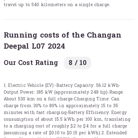
travel up to 540 kilometers on a single charge.
Running costs of the Changan
Deepal L07 2024
Our Cost Rating
8 / 10
1. Electric Vehicle (EV):-Battery Capacity: 56.12 kWh-
Output Power: 185 kW (approximately 248 hp)-Range:
About 530 km on a full charge-Charging Time: Can
charge from 30% to 80% in approximately 15 to 35
minutes with fast charging-Battery Efficiency: Energy
consumption of about 15.5 kWh per 100 km, translating
to a charging cost of roughly $2 to $4 for a full charge
(assuming a rate of $0.10 to $0.15 per kWh).2. Extended