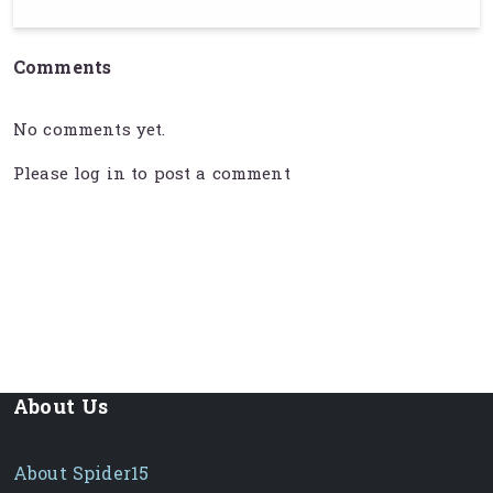
Comments
No comments yet.
Please
log in
to post a comment
About Us
About Spider15