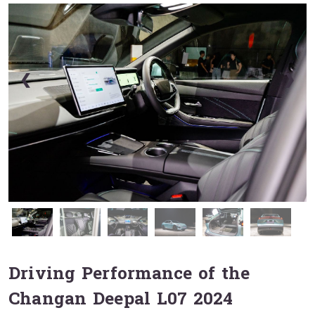
❮
❯
Driving Performance of the
Changan Deepal L07 2024