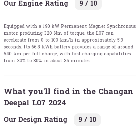
Our Engine Rating
9 / 10
Equipped with a 190 kW Permanent Magnet Synchronous
motor producing 320 Nm of torque, the L07 can
accelerate from 0 to 100 km/h in approximately 5.9
seconds. Its 66.8 kWh battery provides a range of around
540 km per full charge, with fast-charging capabilities
from 30% to 80% in about 35 minutes.
What you'll find in the Changan
Deepal L07 2024
Our Design Rating
9 / 10