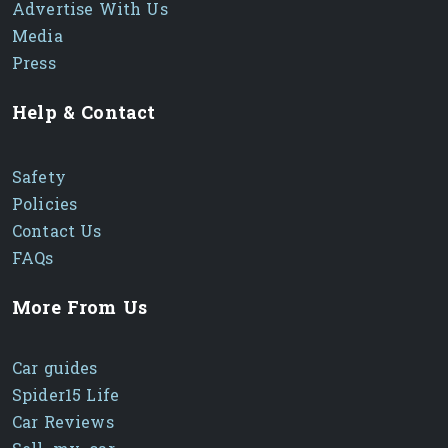
Advertise With Us
Media
Press
Help & Contact
Safety
Policies
Contact Us
FAQs
More From Us
Car guides
Spider15 Life
Car Reviews