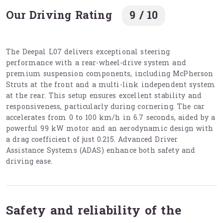
Our Driving Rating
9 / 10
The Deepal L07 delivers exceptional steering
performance with a rear-wheel-drive system and
premium suspension components, including McPherson
Struts at the front and a multi-link independent system
at the rear. This setup ensures excellent stability and
responsiveness, particularly during cornering. The car
accelerates from 0 to 100 km/h in 6.7 seconds, aided by a
powerful 99 kW motor and an aerodynamic design with
a drag coefficient of just 0.215. Advanced Driver
Assistance Systems (ADAS) enhance both safety and
driving ease.
Safety and reliability of the