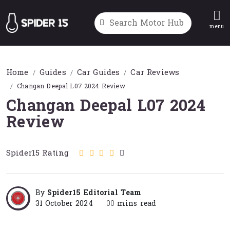
menu
Home
Guides
Car Guides
Car Reviews
Changan Deepal L07 2024 Review
Changan Deepal L07 2024
Review
Spider15 Rating
By
Spider15 Editorial Team
31 October 2024
00
mins read