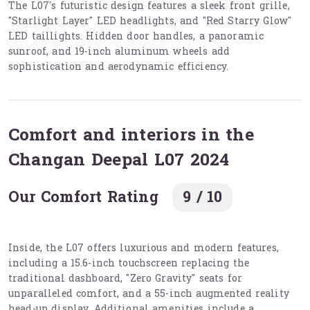
The L07's futuristic design features a sleek front grille,
"Starlight Layer" LED headlights, and "Red Starry Glow"
LED taillights. Hidden door handles, a panoramic
sunroof, and 19-inch aluminum wheels add
sophistication and aerodynamic efficiency.
Comfort and interiors in the
Changan Deepal L07 2024
Our Comfort Rating
9 / 10
Inside, the L07 offers luxurious and modern features,
including a 15.6-inch touchscreen replacing the
traditional dashboard, "Zero Gravity" seats for
unparalleled comfort, and a 55-inch augmented reality
head-up display. Additional amenities include a