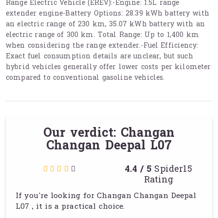
Range Electric Vehicle (EREV):-Engine: 1.5L range
extender engine-Battery Options: 28.39 kWh battery with
an electric range of 230 km, 35.07 kWh battery with an
electric range of 300 km. Total Range: Up to 1,400 km
when considering the range extender.-Fuel Efficiency:
Exact fuel consumption details are unclear, but such
hybrid vehicles generally offer lower costs per kilometer
compared to conventional gasoline vehicles.
Our verdict: Changan
Changan Deepal L07
4.4 / 5
Spider15
Rating
If you're looking for Changan Changan Deepal
L07 , it is a practical choice.