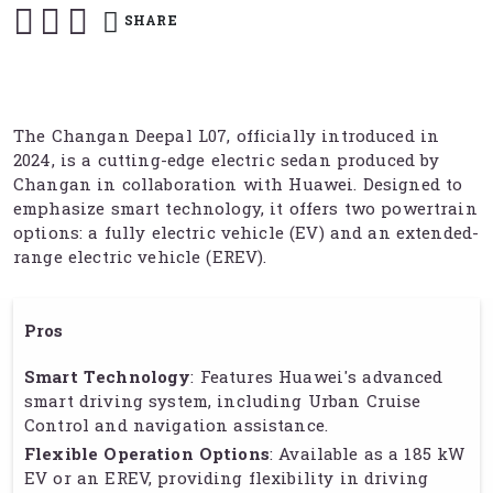
SHARE
The Changan Deepal L07, officially introduced in
2024, is a cutting-edge electric sedan produced by
Changan in collaboration with Huawei. Designed to
emphasize smart technology, it offers two powertrain
options: a fully electric vehicle (EV) and an extended-
range electric vehicle (EREV).
Pros
Smart Technology
: Features Huawei's advanced
smart driving system, including Urban Cruise
Control and navigation assistance.
Flexible Operation Options
: Available as a 185 kW
EV or an EREV, providing flexibility in driving