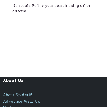
No result. Refine your search using other
criteria.
About Us
About Spider15
Advertise With Us