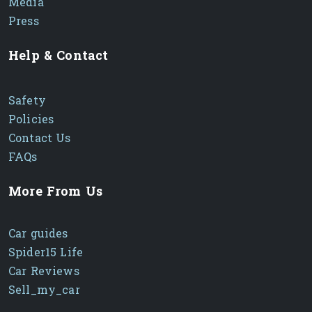
Media
Press
Help & Contact
Safety
Policies
Contact Us
FAQs
More From Us
Car guides
Spider15 Life
Car Reviews
Sell_my_car