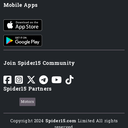
Mobile Apps
iOS app
Android App
Join Spider15 Community
Spider15 Partners
Motors
Copyright 2024
Spider15.com
Limited All rights
reserved.