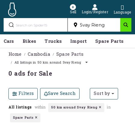
Sell
Login/Register
Language
Cars
Bikes
Trucks
Import
Spare Parts
S
Home
Cambodia
Spare Parts
All listings in 50 km around Svay Rieng
0 ads for Sale
Filters
Save Search
Sort by
All listings
within
in
50 km around Svay Rieng
Spare Parts