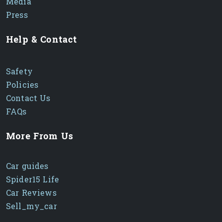
Media
Press
Help & Contact
Safety
Policies
Contact Us
FAQs
More From Us
Car guides
Spider15 Life
Car Reviews
Sell_my_car