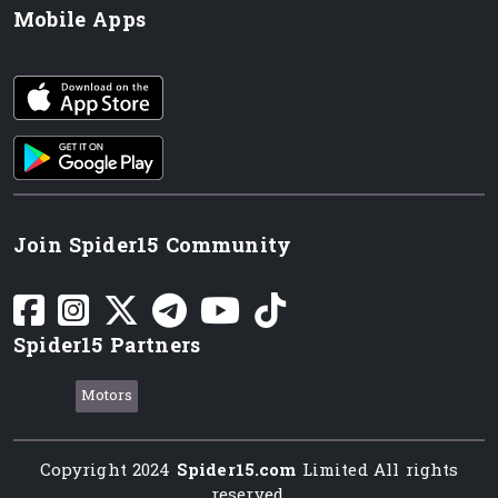
Mobile Apps
iOS app
Android App
Join Spider15 Community
Spider15 Partners
Motors
Copyright 2024
Spider15.com
Limited All rights
reserved.