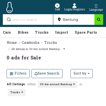
Sell
Login/Register
Language
Cars
Bikes
Trucks
Import
Spare Parts
S
Home
Cambodia
Trucks
All listings in 50 km around Banlung
0 ads for Sale
Filters
Save Search
Sort by
All listings
within
in
50 km around Banlung
Trucks