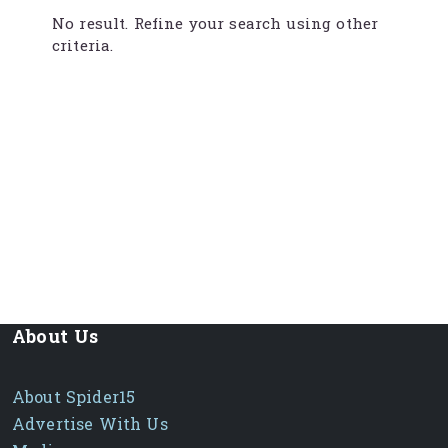
No result. Refine your search using other
criteria.
About Us
About Spider15
Advertise With Us