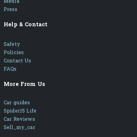
Media
Press
Help & Contact
Safety
Policies
Contact Us
FAQs
More From Us
Car guides
Spider15 Life
Car Reviews
Sell_my_car