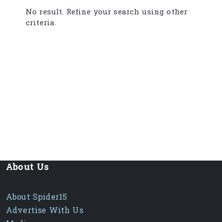
No result. Refine your search using other
criteria.
About Us
About Spider15
Advertise With Us