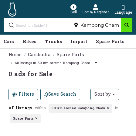
Sell
Login/Register
Language
Cars
Bikes
Trucks
Import
Spare Parts
S
Home
Cambodia
Spare Parts
All listings in 50 km around Kampong Cham
0 ads for Sale
Filters
Save Search
Sort by
All listings
within
in
50 km around Kampong Cham
Spare Parts