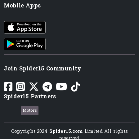
Mobile Apps
iOS app
Android App
Join Spider15 Community
Spider15 Partners
Motors
Copyright 2024
Spider15.com
Limited All rights
reserved.