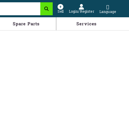
Sell
Login/Register
Language
Spare Parts
Services