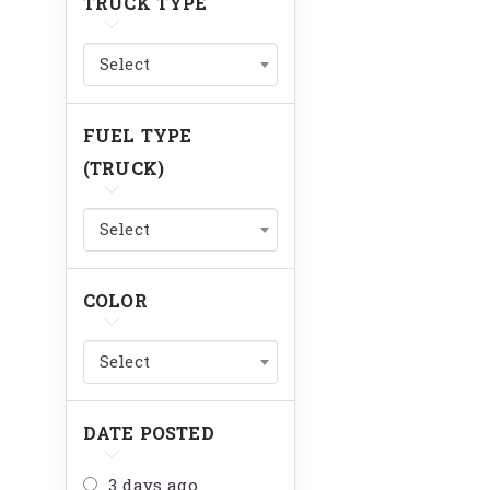
TRUCK TYPE
Select
FUEL TYPE
(TRUCK)
Select
COLOR
Select
DATE POSTED
3 days ago