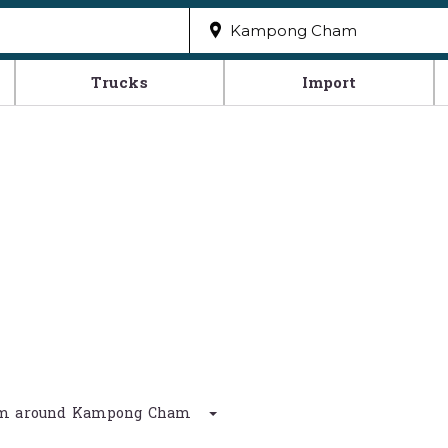
Trucks
Import
0 km around Kampong Cham