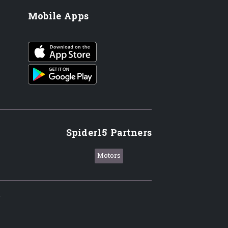
Mobile Apps
iOS app
Android App
Spider15 Partners
Motors
.