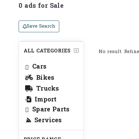
0 ads for Sale
Save Search
ALL CATEGORIES
No result. Refin
Cars
Bikes
Trucks
Import
Spare Parts
Services