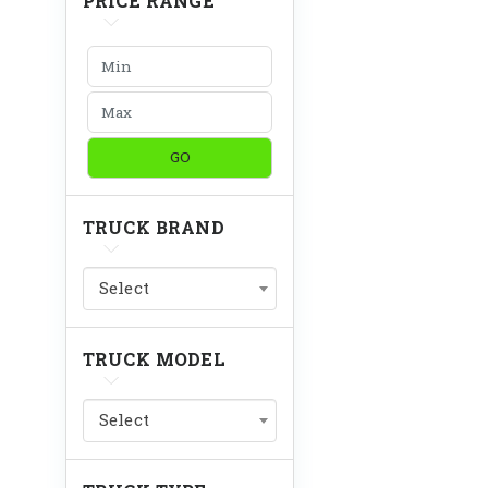
PRICE RANGE
GO
TRUCK BRAND
Select
TRUCK MODEL
Select