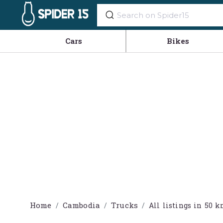
Cars
Bikes
Home
Cambodia
Trucks
All listings in 5