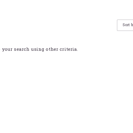
Sort 
e your search using other criteria.