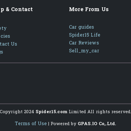
p & Contact
More From Us
Car guides
ety
Spider15 Life
icies
Car Reviews
tact Us
Sell_my_car
Qs
Copyright 2024
Spider15.com
Limited All rights reserved
Terms of Use
| Powered by
GPAS.IO Co,.Ltd.