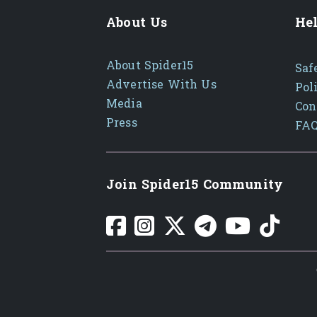
About Us
Hel
About Spider15
Saf
Advertise With Us
Pol
Media
Con
Press
FA
Join Spider15 Community