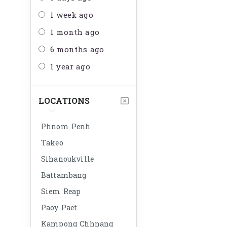
1 week ago
1 month ago
6 months ago
1 year ago
LOCATIONS
Phnom Penh
Takeo
Sihanoukville
Battambang
Siem Reap
Paoy Paet
Kampong Chhnang