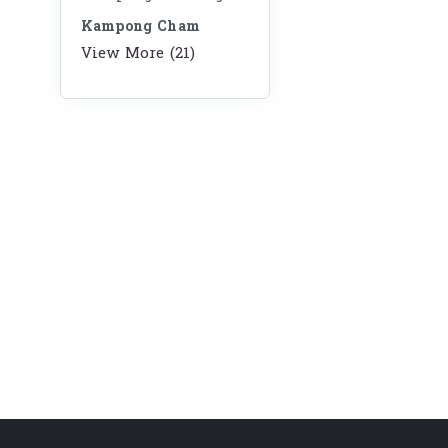
Kampong Cham
View More (21)