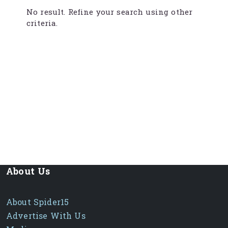
No result. Refine your search using other
criteria.
About Us
About Spider15
Advertise With Us