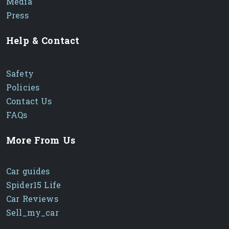
Media
Press
Help & Contact
Safety
Policies
Contact Us
FAQs
More From Us
Car guides
Spider15 Life
Car Reviews
Sell_my_car