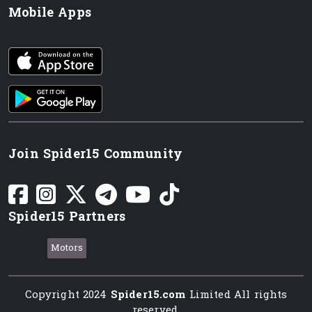
Mobile Apps
iOS app
Android App
Join Spider15 Community
Spider15 Partners
Motors
Copyright 2024
Spider15.com
Limited All rights
reserved.