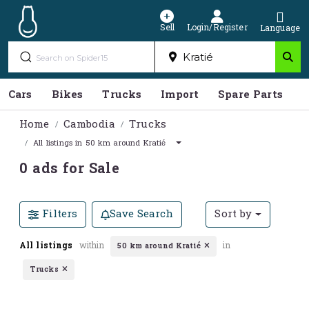
Sell
Login/Register
Language
Cars
Bikes
Trucks
Import
Spare Parts
S
Home
Cambodia
Trucks
All listings in 50 km around Kratié
0 ads for Sale
Filters
Save Search
Sort by
All listings
within
in
50 km around Kratié
Trucks