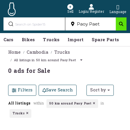
Sell
Login/Register
Language
Cars
Bikes
Trucks
Import
Spare Parts
S
Home
Cambodia
Trucks
All listings in 50 km around Paoy Paet
0 ads for Sale
Filters
Save Search
Sort by
All listings
within
in
50 km around Paoy Paet
Trucks