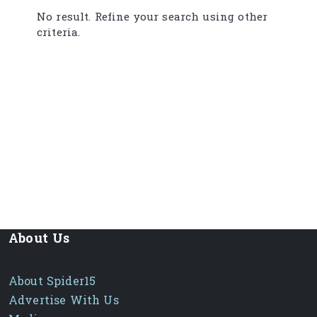
No result. Refine your search using other
criteria.
About Us
About Spider15
Advertise With Us