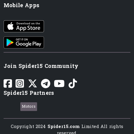
Mobile Apps
iOS app
Android App
Join Spider15 Community
Spider15 Partners
Motors
Copyright 2024
Spider15.com
Limited All rights
reserved.