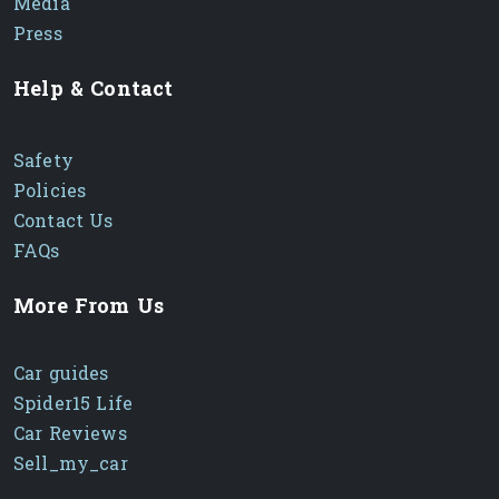
Media
Press
Help & Contact
Safety
Policies
Contact Us
FAQs
More From Us
Car guides
Spider15 Life
Car Reviews
Sell_my_car